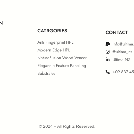
N
CATRGORIES
CONTACT
Anti Fingerprint HPL
info@ultima
Modern Edge HPL
@ultima_nz
NatureFusion Wood Veneer
Ultima NZ
Elegancia Feature Panelling
+09 837 4
Substrates
© 2024 – All Rights Reserved.