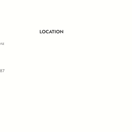
LOCATION
.nz
587