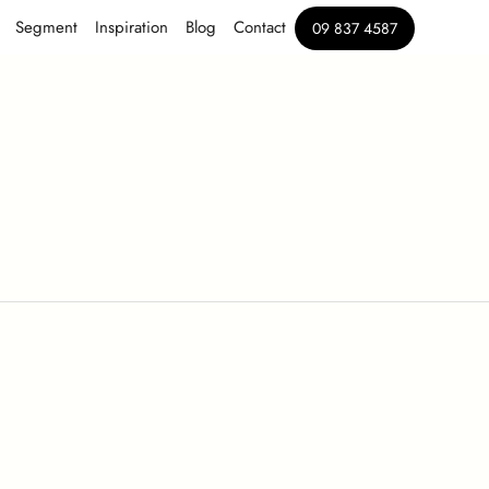
Segment
Inspiration
Blog
Contact
09 837 4587