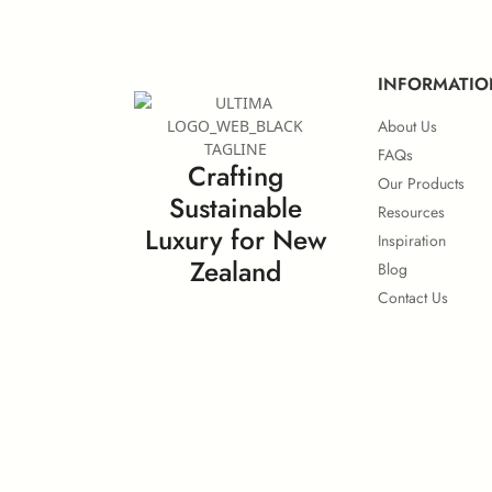
INFORMATIO
About Us
FAQs
Crafting
Our Products
Sustainable
Resources
Luxury for New
Inspiration
Zealand
Blog
Contact Us