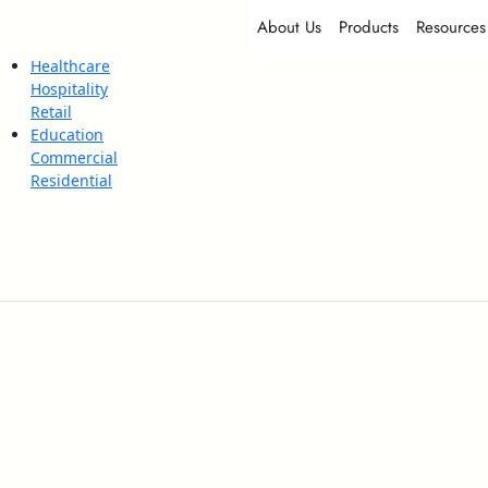
About Us
Products
Resources
Healthcare
Hospitality
Retail
Education
Commercial
Residential