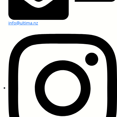
info@ultima.nz