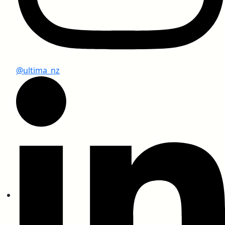
@ultima_nz