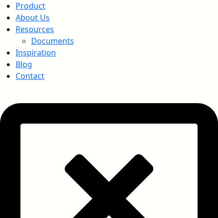
Product
About Us
Resources
Documents
Inspiration
Blog
Contact