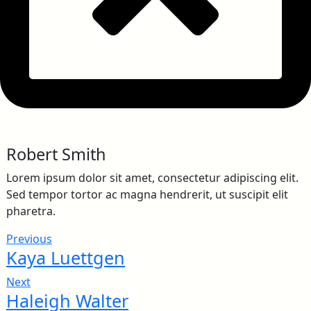
Robert Smith
Lorem ipsum dolor sit amet, consectetur adipiscing elit.
Sed tempor tortor ac magna hendrerit, ut suscipit elit
pharetra.
Previous
Kaya Luettgen
Next
Haleigh Walter