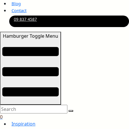
Blog
Contact
09 837 4587
Hamburger Toggle Menu
0
Inspiration