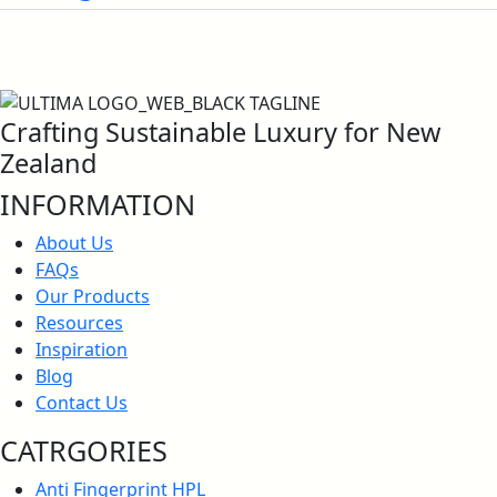
Crafting Sustainable Luxury for New
Zealand
INFORMATION
About Us
FAQs
Our Products
Resources
Inspiration
Blog
Contact Us
CATRGORIES
Anti Fingerprint HPL