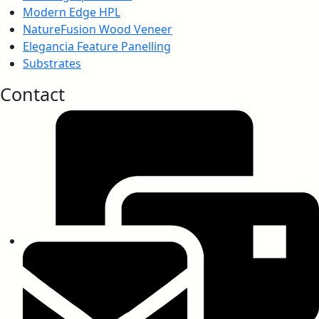
Modern Edge HPL
NatureFusion Wood Veneer
Elegancia Feature Panelling
Substrates
Contact