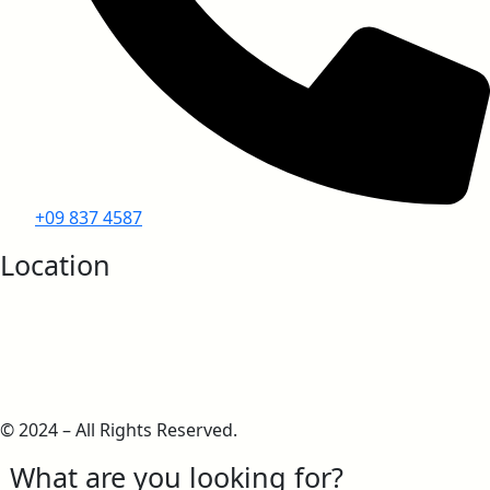
+09 837 4587
Location
© 2024 – All Rights Reserved.
What are you looking for?