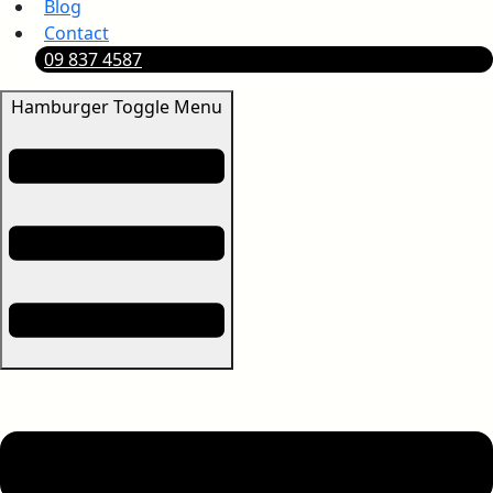
Blog
Contact
09 837 4587
Hamburger Toggle Menu