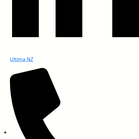
Ultima NZ