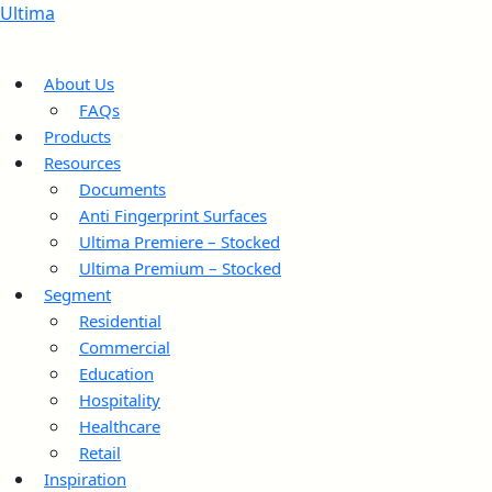
Ultima
About Us
FAQs
Products
Resources
Documents
Anti Fingerprint Surfaces
Ultima Premiere – Stocked
Ultima Premium – Stocked
Segment
Residential
Commercial
Education
Hospitality
Healthcare
Retail
Inspiration