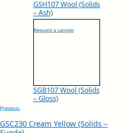
GSH107 Wool (Solids
– Ash)
European IMO Type Approval
Request a sample
NSF Certificate
European IMO MED Module B
IGBC® Certificate
SGB107 Wool (Solids
– Gloss)
European IMO MED Module D
Previous
ISO Certificates – Behror Plant
GSC230 Cream Yellow (Solids –
Suede)