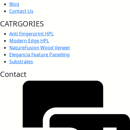
Blog
Contact Us
Anti-Bacteria, JISZ 2801:2012
CATRGORIES
Anti Fingerprint HPL
Modern Edge HPL
NatureFusion Wood Veneer
Anti-Fungal Test Report
Elegancia Feature Panelling
Substrates
Contact
Anti-Virus Certification
Greenlam Anti-Virus Test Report