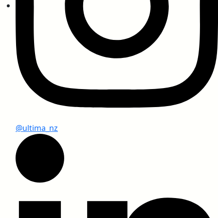
SEFA 3.0 – Chemical Resistant Compact
Laminates
Greenlam Compact Test Report as per NEMA
@ultima_nz
CE Certificate
Fire Certification