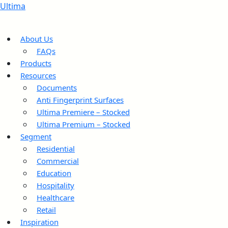
Ultima
About Us
FAQs
Products
Resources
Documents
Anti Fingerprint Surfaces
Ultima Premiere – Stocked
Ultima Premium – Stocked
Segment
Residential
Commercial
Education
Hospitality
Healthcare
Retail
Inspiration