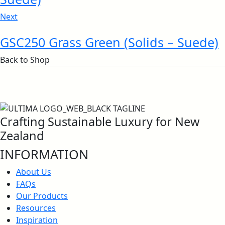
Next
Surface Flammability
ISO Certificates – Nalagarh Plant
GSC250 Grass Green (Solids – Suede)
Back to Shop
Calorific Potential
Crafting Sustainable Luxury for New
Zealand
INFORMATION
North American UL 723 & IMO Certificate
About Us
FAQs
Our Products
Anti-Bacterial Certification
Resources
Inspiration