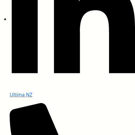
BS 476 Part 6 (Fire Propagation)
BS 476 Part 7 (Spread Flame)
Ultima NZ
BS 13823 (Thermal Attack)