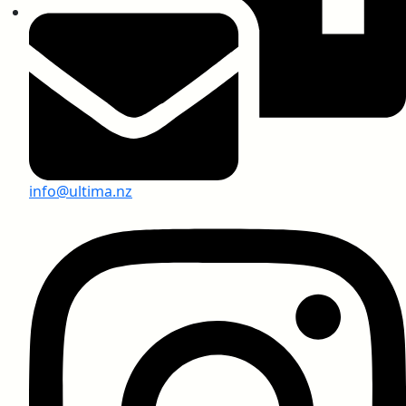
SARS-CoV-2 Test Report
Anti-Virus Test Report, USA
info@ultima.nz
Greenlam Compact Laminates
Anti-Graffiti Chemical Resistant Compact
Laminates