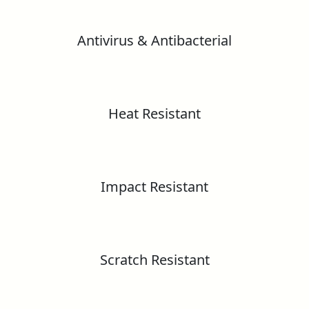
Greenguard Gold Certificate
Antivirus & Antibacterial
Greenlam HPL Technical Information
Formaldehyde Emission test report as Per
Greenlam HD Gloss Laminates – European
EN 16516:2017
Standard
Heat Resistant
GreenLabel Certificate
Greenlam Substance Reach Information
Declaration
CE Certificate
Greenlam ESD Laminates
Impact Resistant
RoHS – Lead, Cadmium, Mercury &
Hexavalent Chromium Content Test Report
Fire Certification
Scratch Resistant
Greenlam Post Forming Laminates
Marine Equipment Directive (Flame Spread)