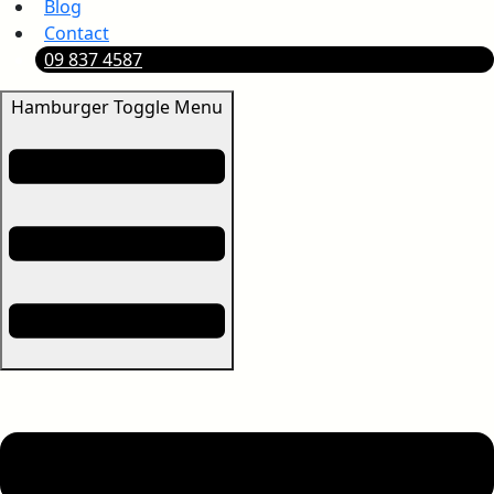
Blog
Contact
09 837 4587
Hamburger Toggle Menu