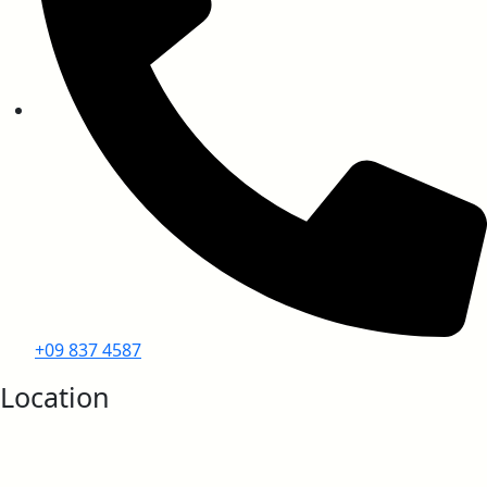
EN ISO 11925-2 (Ignitability)
EN 13501-1 (Smoke Density)
UL 94 (Vertical Burning Test)
+09 837 4587
Location
IMO Approvals