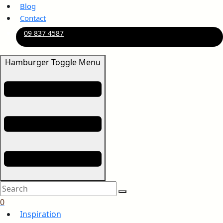
Blog
Contact
09 837 4587
Hamburger Toggle Menu
0
Inspiration