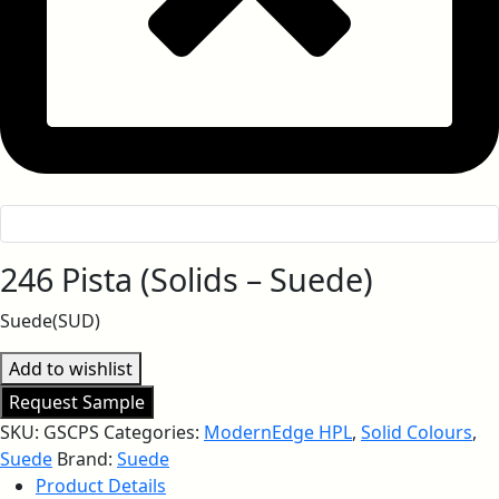
246 Pista (Solids – Suede)
Suede(SUD)
Add to wishlist
Request Sample
SKU:
GSCPS
Categories:
ModernEdge HPL
,
Solid Colours
,
Suede
Brand:
Suede
Product Details