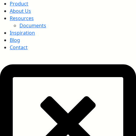
Product
About Us
Resources
Documents
Inspiration
Blog
Contact