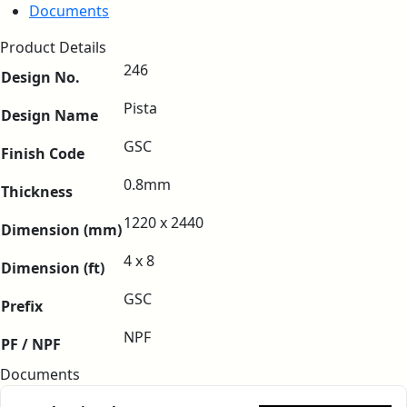
Documents
Product Details
246
Design No.
Pista
Design Name
GSC
Finish Code
0.8mm
Thickness
1220 x 2440
Dimension (mm)
4 x 8
Dimension (ft)
GSC
Prefix
NPF
PF / NPF
Documents