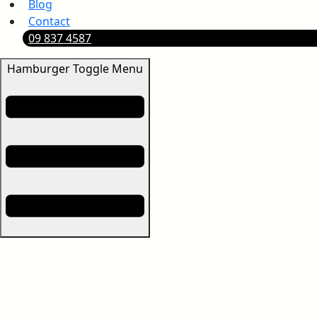
Blog
Contact
09 837 4587
Hamburger Toggle Menu