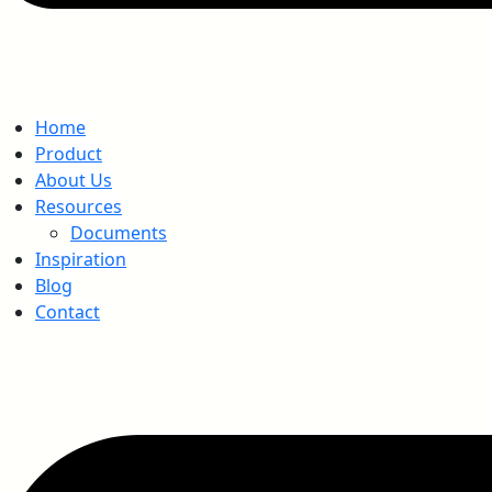
Home
Product
About Us
Resources
Documents
Inspiration
Blog
Contact