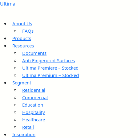
Ultima
About Us
FAQs
Products
Resources
Documents
Anti Fingerprint Surfaces
Ultima Premiere – Stocked
Ultima Premium – Stocked
Segment
Residential
Commercial
Education
Hospitality
Healthcare
Retail
Inspiration