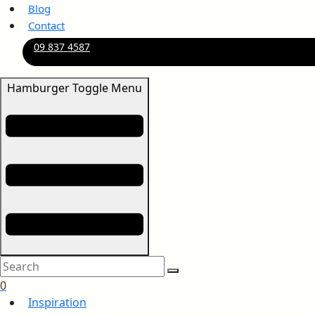
Blog
Contact
09 837 4587
Hamburger Toggle Menu
0
Inspiration