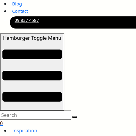
Blog
Contact
09 837 4587
Hamburger Toggle Menu
0
Inspiration