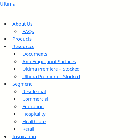
Ultima
About Us
FAQs
Products
Resources
Documents
Anti Fingerprint Surfaces
Ultima Premiere – Stocked
Ultima Premium – Stocked
Segment
Residential
Commercial
Education
Hospitality
Healthcare
Retail
Inspiration