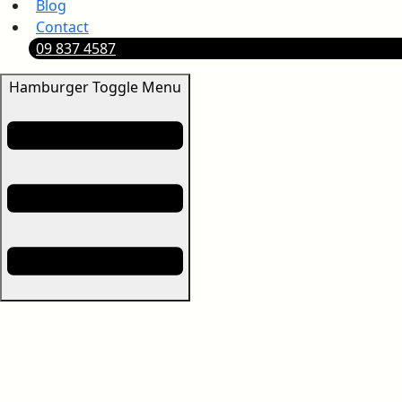
Blog
Contact
09 837 4587
Hamburger Toggle Menu