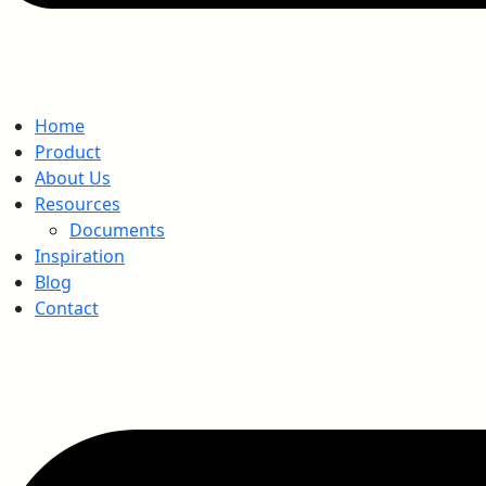
Home
Product
About Us
Resources
Documents
Inspiration
Blog
Contact