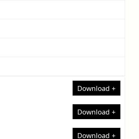
nates