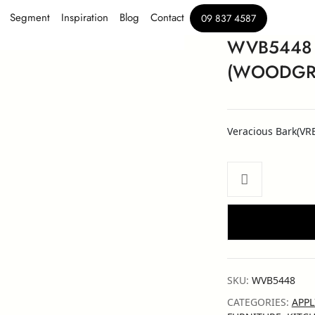
Segment
Inspiration
Blog
Contact
09 837 4587
WVB5448
(WOODGRA
Veracious Bark(VR
SKU:
WVB5448
CATEGORIES:
APPL