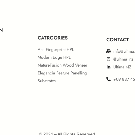
ropean IMO MED Module B
European IMO MED Mod
N
CATRGORIES
CONTACT
Anti Fingerprint HPL
info@ultima
Modern Edge HPL
@ultima_nz
NatureFusion Wood Veneer
Ultima NZ
Elegancia Feature Panelling
+09 837 4
Substrates
rth American UL 723 & IMO
Certificate
© 2024 – All Rights Reserved.