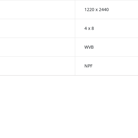
1220 x 2440
4 x 8
WVB
NPF
reenlam Anti-Fingerprint
Greenlam Unicore Lami
s
Laminates