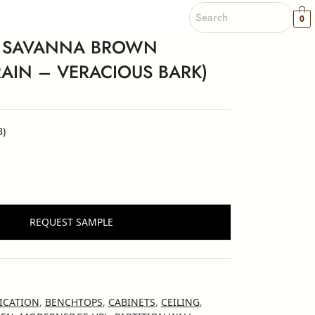
0
 SAVANNA BROWN
IN – VERACIOUS BARK)
B)
REQUEST SAMPLE
ICATION
,
BENCHTOPS
,
CABINETS
,
CEILING
,