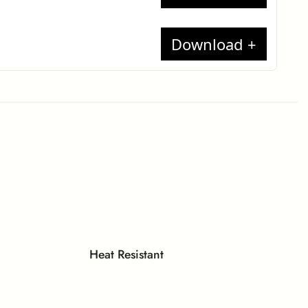
t report
17
te
minates
each
ion
t Report
 Compact
Heat Resistant
lame)