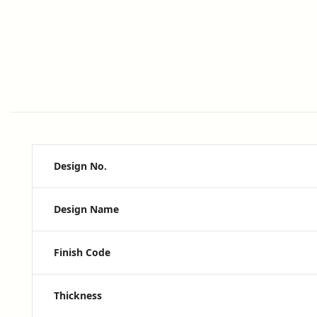
Design No.
Design Name
Finish Code
Thickness