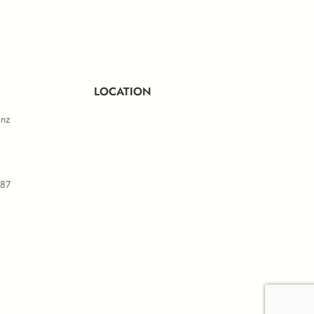
ule D
LOCATION
.nz
587