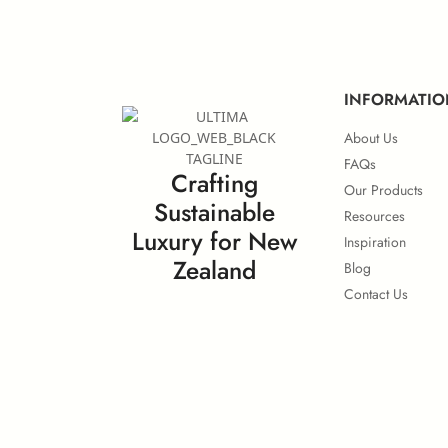
European IMO Type Approval
Eu
INFORMATIO
About Us
FAQs
Crafting
Our Products
Sustainable
Surface Flammability
Resources
Luxury for New
Inspiration
Zealand
Blog
Contact Us
Calorific Potential
No