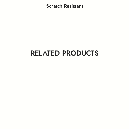
Scratch Resistant
y Data Sheet – Laminates and
eenguard Gold Certificate
GreenLabel Certifica
Compact
 ISO 11925-2 (Ignitability)
EN 13501-1 (Smoke Den
RELATED PRODUCTS
PEFC Certificate
NSF Certificate
 Certificates – Behror Plant
ISO Certificates – Nalagar