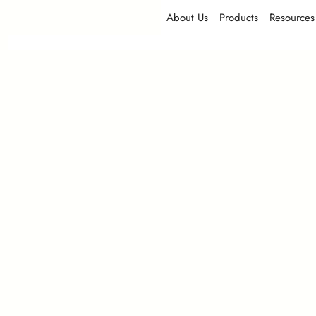
About Us
Products
Resources