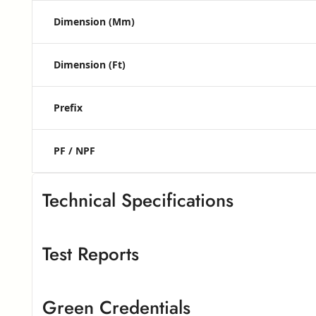
Dimension (mm)
Dimension (ft)
Prefix
PF / NPF
Technical Specifications
Test Reports
Greenlam High Pressure Laminates
G
Greenlam High Pressure Laminate
– European Standard
Green Credentials