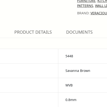
FURNITURE
,
KITC
PATTERNS
,
WALL L
BRAND:
VERACIOU
PRODUCT DETAILS
DOCUMENTS
5448
Savanna Brown
WVB
0.8mm