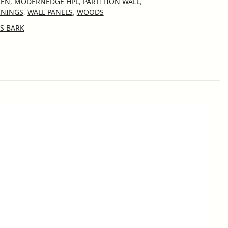
HEN
,
MODERNEDGE HPL
,
PARTITION WALL
,
ININGS
,
WALL PANELS
,
WOODS
S BARK