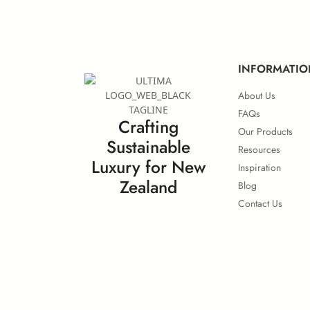
European IMO Type Approval
Eu
INFORMATIO
About Us
FAQs
Crafting
Our Products
Sustainable
Surface Flammability
Resources
Luxury for New
Inspiration
Zealand
Blog
Contact Us
Calorific Potential
No