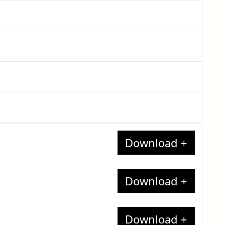
nates