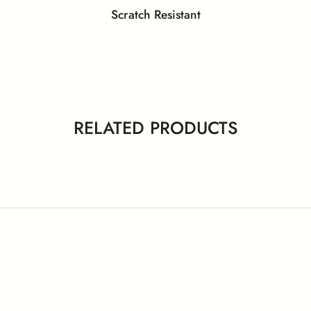
Scratch Resistant
y Data Sheet – Laminates and
eenguard Gold Certificate
GreenLabel Certifica
Compact
 ISO 11925-2 (Ignitability)
EN 13501-1 (Smoke Den
RELATED PRODUCTS
PEFC Certificate
NSF Certificate
 Certificates – Behror Plant
ISO Certificates – Nalagar