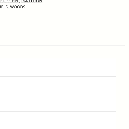
EDGE HPL
,
PARTITION
NELS
,
WOODS