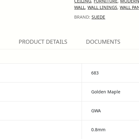
CEILING
,
FURNITURE
,
MODERN
WALL
,
WALL LININGS
,
WALL PA
BRAND:
SUEDE
PRODUCT DETAILS
DOCUMENTS
683
Golden Maple
GWA
0.8mm