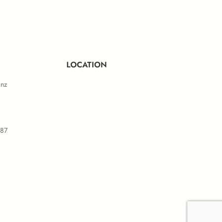
ule D
LOCATION
.nz
587