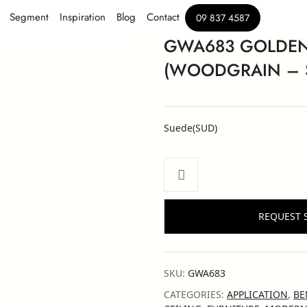
Segment
Inspiration
Blog
Contact
09 837 4587
GWA683 GOLDEN
(WOODGRAIN – 
Suede(SUD)
REQUEST 
SKU:
GWA683
CATEGORIES:
APPLICATION
,
BE