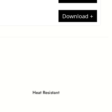
t report
17
te
minates
each
ion
t Report
 Compact
Heat Resistant
lame)