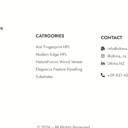
ropean IMO MED Module B
European IMO MED Mod
N
CATRGORIES
CONTACT
Anti Fingerprint HPL
info@ultima
Modern Edge HPL
@ultima_nz
NatureFusion Wood Veneer
Ultima NZ
Elegancia Feature Panelling
+09 837 4
Substrates
rth American UL 723 & IMO
Certificate
© 2024 – All Rights Reserved.