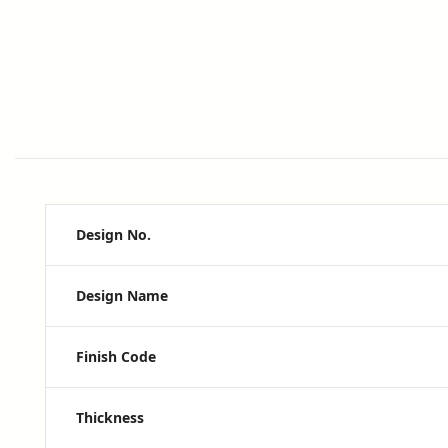
Design No.
Design Name
Finish Code
Thickness