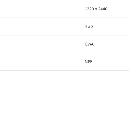
1220 x 2440
4 x 8
GWA
NPF
reenlam Anti-Fingerprint
Greenlam Unicore Lami
s
Laminates