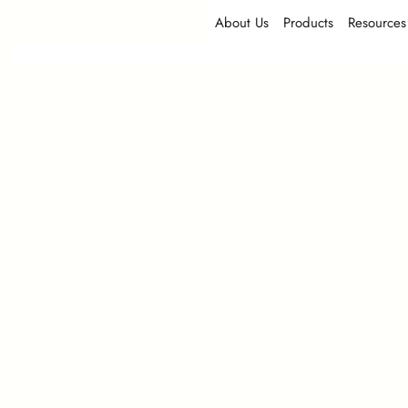
About Us
Products
Resources