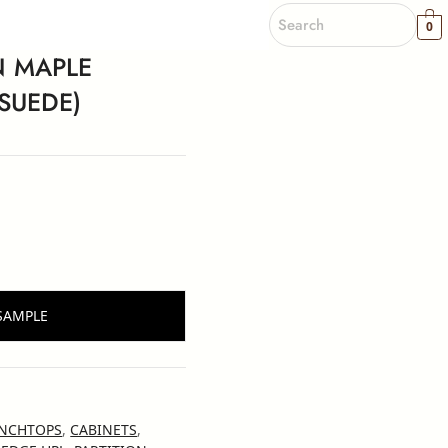
0
 MAPLE
SUEDE)
SAMPLE
NCHTOPS
,
CABINETS
,