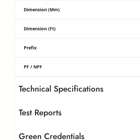
Dimension (mm)
Dimension (ft)
Prefix
PF / NPF
Technical Specifications
Test Reports
Greenlam High Pressure Laminates
G
Greenlam High Pressure Laminate
– European Standard
Green Credentials