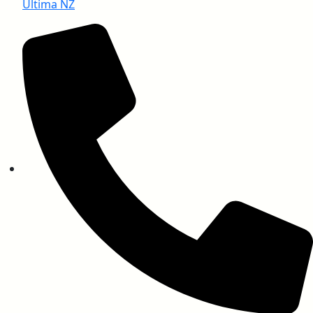
Ultima NZ
EN ISO 11925-2 (Ignitability)
EN 13501-1 (Smoke Density)
UL 94 (Vertical Burning Test)