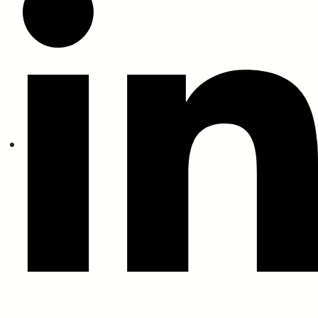
Fire Certification
BS 476 Part 6 (Fire Propagation)
BS 476 Part 7 (Spread Flame)
BS 13823 (Thermal Attack)