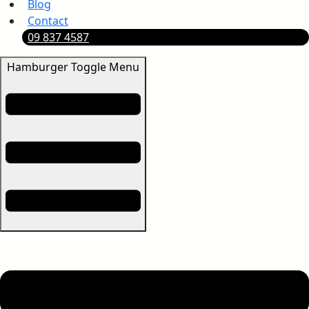
Blog
Contact
09 837 4587
Hamburger Toggle Menu