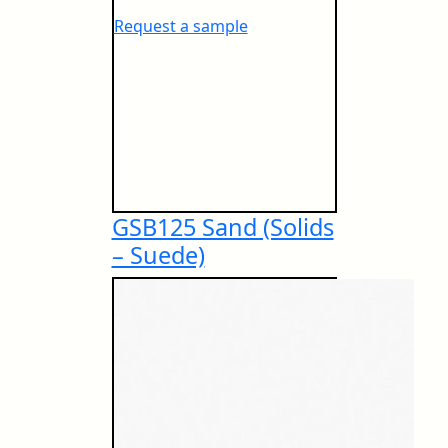
Greenlam Anti-Fingerprint Compact
BS 13823 (Thermal Attack)
Request a sample
Greenguard Gold Certificate
Greenlam Lab Guardian
EN ISO 11925-2 (Ignitability)
GreenLabel Certificate
GSB125 Sand (Solids
– Suede)
Safety Data Sheet – Laminates and Compact
EN 13501-1 (Smoke Density)
Others
FSC® Certificate
BS 6853 (Toxicity Emission)