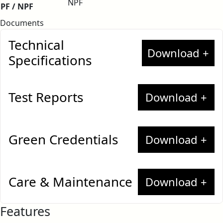
NPF
PF / NPF
Documents
Technical
Specifications
Test Reports
Greenlam High Pressure Laminates –
European Standard
Greenlam High Pressure
Green Credentials
Laminates
Greenlam High Pressure
BAN 258193 (Food Safety Contact)
Care & Maintenance
Laminates
Greenlam Anti-Fingerprint Laminates
Features
Greenguard Certificate