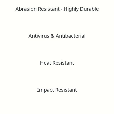
Greenlam Compact Technical Information
Abrasion Resistant - Highly Durable
BS EN 438-2
Greenlam Unicore Laminates
Greenguard Gold Certificate
Antivirus & Antibacterial
Greenlam HPL Technical Information
Formaldehyde Emission test report as Per
Greenlam HD Gloss Laminates – European
EN 16516:2017
Standard
Heat Resistant
GreenLabel Certificate
Greenlam Substance Reach Information
Declaration
CE Certificate
Greenlam ESD Laminates
Impact Resistant
RoHS – Lead, Cadmium, Mercury &
Hexavalent Chromium Content Test Report
Fire Certification