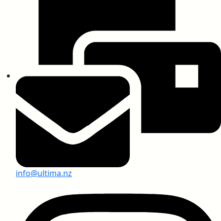
SARS-CoV-2 Test Report
Anti-Virus Test Report, USA
Greenlam Compact Laminates
info@ultima.nz
Anti-Graffiti Chemical Resistant Compact
Laminates