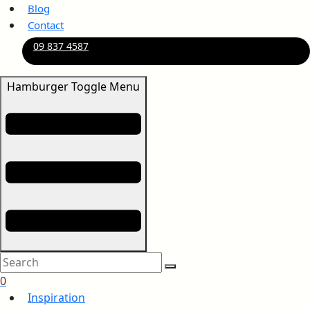
Blog
Contact
09 837 4587
Hamburger Toggle Menu
0
Inspiration