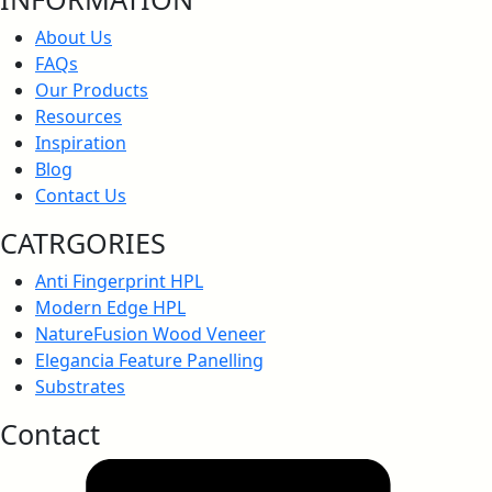
Anti-Bacterial Certification
About Us
FAQs
Our Products
Resources
Anti-Bacteria, JISZ 2801:2012
Inspiration
Blog
Contact Us
CATRGORIES
Anti-Fungal Test Report
Anti Fingerprint HPL
Modern Edge HPL
NatureFusion Wood Veneer
Elegancia Feature Panelling
Anti-Virus Certification
Substrates
Contact
Greenlam Anti-Virus Test Report