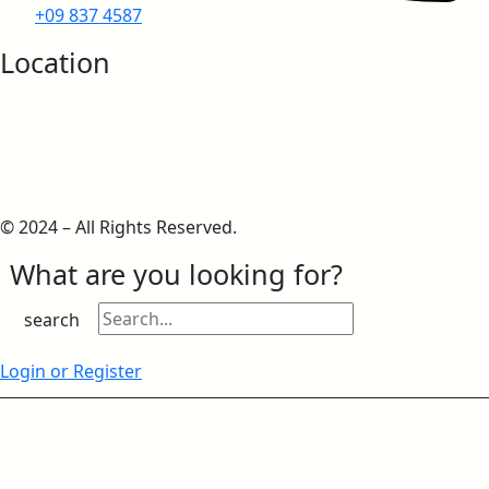
+09 837 4587
IMO Approvals
Location
European IMO Type Approval
© 2024 – All Rights Reserved.
What are you looking for?
European IMO MED Module B
search
Login or Register
European IMO MED Module D