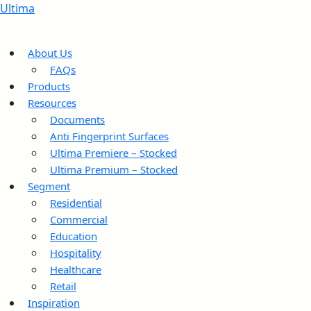
Ultima
About Us
FAQs
Products
Resources
Documents
Anti Fingerprint Surfaces
Ultima Premiere – Stocked
Ultima Premium – Stocked
Segment
Residential
Commercial
Education
Hospitality
Healthcare
Retail
Inspiration