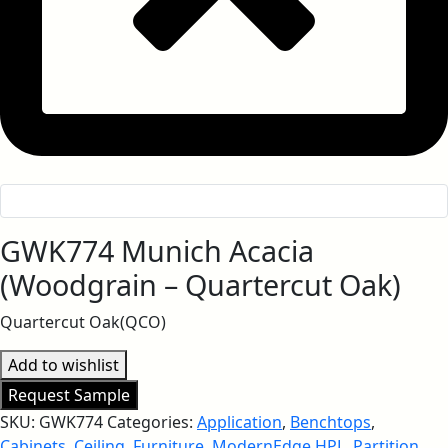
GWK774 Munich Acacia
(Woodgrain – Quartercut Oak)
Quartercut Oak(QCO)
Add to wishlist
Request Sample
SKU:
GWK774
Categories:
Application
,
Benchtops
,
Cabinets
,
Ceiling
,
Furniture
,
ModernEdge HPL
,
Partition