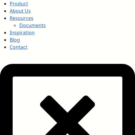
Product
About Us
Resources
Documents
Inspiration
Blog
Contact