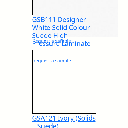
GSB111 Designer
PEFC Certificate
IMO Approvals
White Solid Colour
Suede High
Request a sample
Pressure Laminate
European IMO Type Approval
NSF Certificate
Request a sample
European IMO MED Module B
IGBC® Certificate
GSA121 Ivory (Solids
European IMO MED Module D
– Suede)