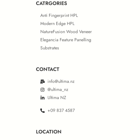
CATRGORIES
Anti Fingerprint HPL
European IMO Type Approval
Modern Edge HPL
NatureFusion Wood Veneer
NSF Certificate
Elegancia Feature Panelling
Substrates
CONTACT
European IMO MED Module B
IGBC® Certificate
info@ultima.nz
@ultima_nz
Ultima NZ
+09 837 4587
European IMO MED Module D
ISO Certificates – Behror Plant
LOCATION