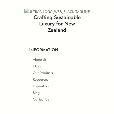
EN ISO 11925-2 (Ignitability)
Crafting Sustainable
GreenLabel Certificate
Luxury for New
Greenlam Lab Guardian
Zealand
EN 13501-1 (Smoke Density)
Others
INFORMATION
About Us
Safety Data Sheet – Laminates and Compact
FSC® Certificate
FAQs
Our Products
Resources
BS 6853 (Toxicity Emission)
Inspiration
Blog
Contact Us
PEFC Certificate
IMO Approvals