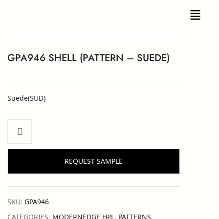
GPA946 SHELL (PATTERN – SUEDE)
Suede(SUD)
REQUEST SAMPLE
SKU:
GPA946
CATEGORIES:
MODERNEDGE HPL
,
PATTERNS