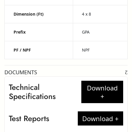
Dimension (ft)
4 x 8
Prefix
GPA
PF / NPF
NPF
DOCUMENTS
Technical
Specifications
Test Reports
Greenlam High Pressure Laminates –