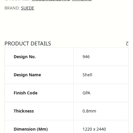
BRAND:
SUEDE
PRODUCT DETAILS
Design No.
946
Design Name
Shell
Finish Code
GPA
Thickness
0.8mm
Dimension (mm)
1220 x 2440