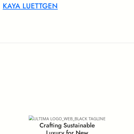
KAYA LUETTGEN
Crafting Sustainable
Luxury for New