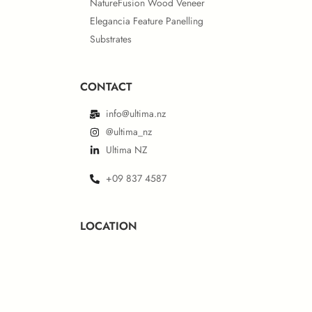
NatureFusion Wood Veneer
Elegancia Feature Panelling
Substrates
CONTACT
info@ultima.nz
@ultima_nz
Ultima NZ
+09 837 4587
LOCATION