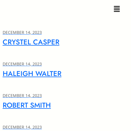
DECEMBER 14, 2023
CRYSTEL CASPER
DECEMBER 14, 2023
HALEIGH WALTER
DECEMBER 14, 2023
ROBERT SMITH
DECEMBER 14, 2023