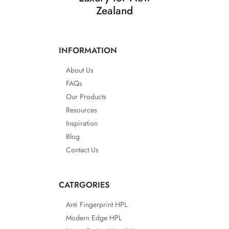
Zealand
INFORMATION
About Us
FAQs
Our Products
Resources
Inspiration
Blog
Contact Us
CATRGORIES
Anti Fingerprint HPL
Modern Edge HPL