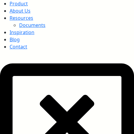
Product
About Us
Resources
Documents
Inspiration
Blog
Contact