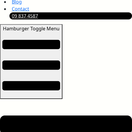
Blog
Contact
09 837 4587
Hamburger Toggle Menu