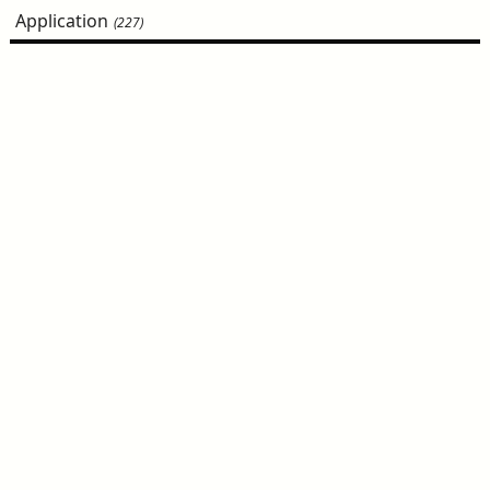
Application
(227)