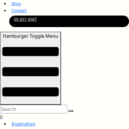
Blog
Contact
09 837 4587
Hamburger Toggle Menu
0
Inspiration