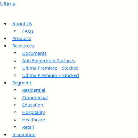
Ultima
About Us
FAQs
Products
Resources
Documents
Anti Fingerprint Surfaces
Ultima Premiere – Stocked
Ultima Premium – Stocked
Segment
Residential
Commercial
Education
Hospitality
Healthcare
Retail
Inspiration