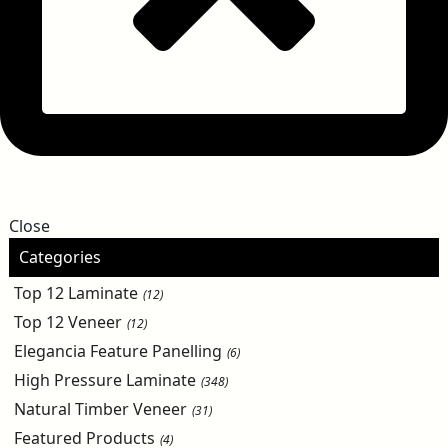
Close
Categories
Top 12 Laminate
(12)
Top 12 Veneer
(12)
Elegancia Feature Panelling
(6)
High Pressure Laminate
(348)
Natural Timber Veneer
(31)
Featured Products
(4)