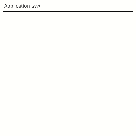
Application
(227)