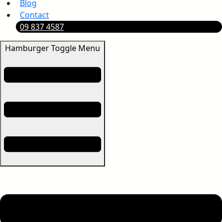
Blog
Contact
09 837 4587
Hamburger Toggle Menu