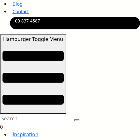
Blog
Contact
09 837 4587
Hamburger Toggle Menu
0
Inspiration