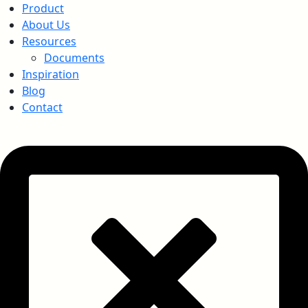
Product
About Us
Resources
Documents
Inspiration
Blog
Contact