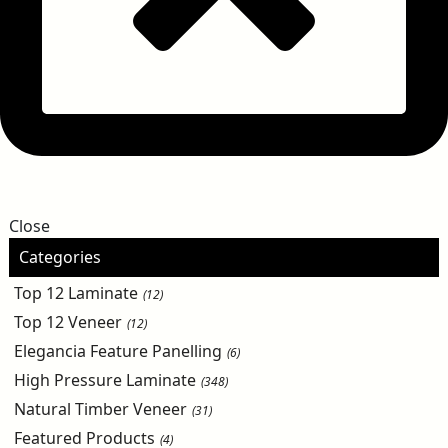
Close
Categories
Top 12 Laminate
(12)
Top 12 Veneer
(12)
Elegancia Feature Panelling
(6)
High Pressure Laminate
(348)
Natural Timber Veneer
(31)
Featured Products
(4)