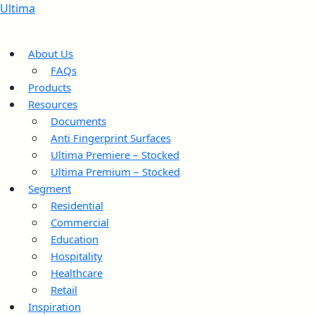
Ultima
About Us
FAQs
Products
Resources
Documents
Anti Fingerprint Surfaces
Ultima Premiere – Stocked
Ultima Premium – Stocked
Segment
Residential
Commercial
Education
Hospitality
Healthcare
Retail
Inspiration