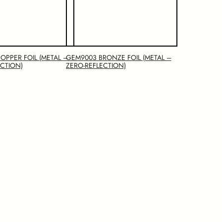
OPPER FOIL (METAL –
GEM9003 BRONZE FOIL (METAL –
ECTION)
ZERO-REFLECTION)