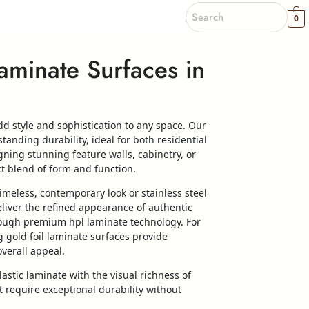
0
aminate Surfaces in
d style and sophistication to any space. Our
tanding durability, ideal for both residential
ing stunning feature walls, cabinetry, or
ct blend of form and function.
imeless, contemporary look or stainless steel
eliver the refined appearance of authentic
hrough premium hpl laminate technology. For
g gold foil laminate surfaces provide
verall appeal.
astic laminate with the visual richness of
 require exceptional durability without