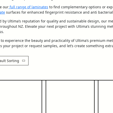
e our
full range of laminates
to find complementary options or exp
ate
surfaces for enhanced fingerprint resistance and anti bacterial
 by Ultima’s reputation for quality and sustainable design, our me
hroughout NZ. Elevate your next project with Ultima’s stunning meta
ss.
to experience the beauty and practicality of Ultima’s premium met
s your project or request samples, and let’s create something extr
ault Sorting