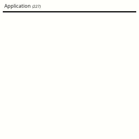
Application
(227)