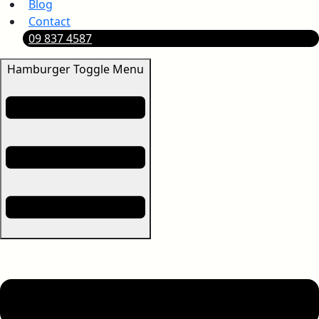
Blog
Contact
09 837 4587
Hamburger Toggle Menu