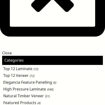
Close
Categories
Top 12 Laminate
(12)
Top 12 Veneer
(12)
Elegancia Feature Panelling
(6)
High Pressure Laminate
(348)
Natural Timber Veneer
(31)
Featured Products
(4)