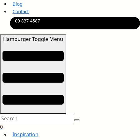
Blog
Contact
09 837 4587
Hamburger Toggle Menu
0
Inspiration