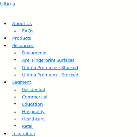
Ultima
About Us
FAQs
Products
Resources
Documents
Anti Fingerprint Surfaces
Ultima Premiere – Stocked
Ultima Premium – Stocked
Segment
Residential
Commercial
Education
Hospitality
Healthcare
Retail
Inspiration