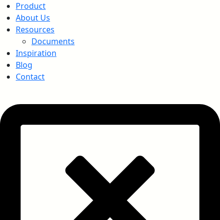
Product
About Us
Resources
Documents
Inspiration
Blog
Contact