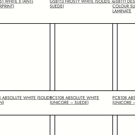
1 WHITE X (ANTI-
GSB113 FROSTY WHITE (SOLIDS –
GSB111 DE
RPRINT)
SUEDE)
COLOUR SU
LAMINATE
8 ABSOLUTE WHITE (SOLIDS
PCS108 ABSOLUTE WHITE
PCB108 AB
N)
(UNICORE – SUEDE)
(UNICORE 