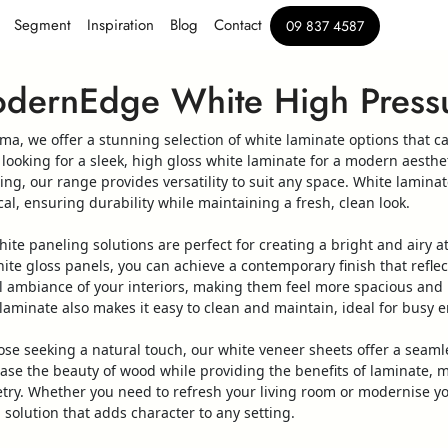
Segment
Inspiration
Blog
Contact
09 837 4587
dernEdge White High Pressu
ima, we offer a stunning selection of
white
laminate
options that c
 looking for a sleek,
high
gloss
white
laminate
for a modern aesthet
ling
, our range provides versatility to suit any space.
White
laminat
cal, ensuring durability while maintaining a fresh, clean look.
hite
paneling
solutions are perfect for creating a bright and airy 
ite
gloss
panels
, you can achieve a contemporary finish that reflec
l ambiance of your interiors, making them feel more spacious and 
laminate
also makes it easy to clean and maintain, ideal for busy 
ose seeking a natural touch, our
white
veneer
sheets
offer a seaml
ase the beauty of
wood
while providing the benefits of
laminate
, 
try. Whether you need to refresh your living room or modernise y
h solution that adds character to any setting.