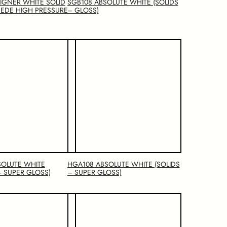
SIGNER WHITE SOLID
SGB108 ABSOLUTE WHITE (SOLIDS
EDE HIGH PRESSURE
– GLOSS)
SOLUTE WHITE
HGA108 ABSOLUTE WHITE (SOLIDS
– SUPER GLOSS)
– SUPER GLOSS)