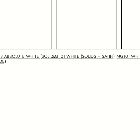
8 ABSOLUTE WHITE (SOLIDS
SAT101 WHITE (SOLIDS – SATIN)
MG101 WHI
DE)