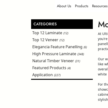
About Us
Products
Resources
Mo
CATEGORIES
Top 12 Laminate
(12)
At Ult
you’re
Top 12 Veneer
(12)
panel
Elegancia Feature Panelling
(6)
practi
High Pressure Laminate
(348)
Our
w
Natural Timber Veneer
(31)
like
wh
Featured Products
(4)
overal
white
Application
(227)
For th
showc
cabine
stylis