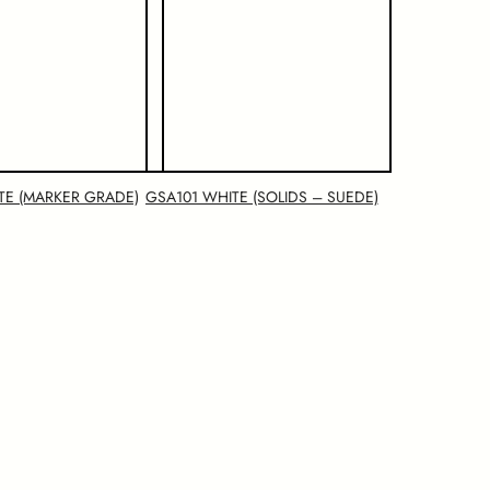
TE (MARKER GRADE)
GSA101 WHITE (SOLIDS – SUEDE)