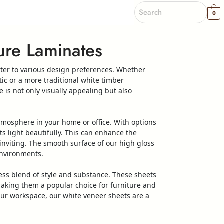
0
re Laminates
ater to various design preferences. Whether
ic or a more traditional
white
timber
e
is not only visually appealing but also
atmosphere in your home or office. With options
ts light beautifully. This can enhance the
inviting. The smooth surface of our
high
gloss
environments.
ess blend of style and substance. These
sheets
making them a popular choice for furniture and
our workspace, our
white
veneer
sheets
are a