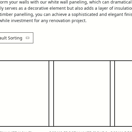
form your walls with our
white
wall
paneling
, which can dramatical
ly serves as a decorative element but also adds a layer of insulat
timber
panelling
, you can achieve a sophisticated and elegant finis
hile investment for any renovation project.
ault Sorting