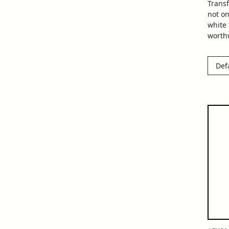
Trans
not on
white
worthw
Def