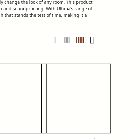
ly change the look of any room. This product
ion and soundproofing. With Ultima’s range of
h that stands the test of time, making it a