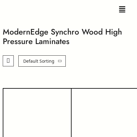
ModernEdge Synchro Wood High
Pressure Laminates
Default Sorting