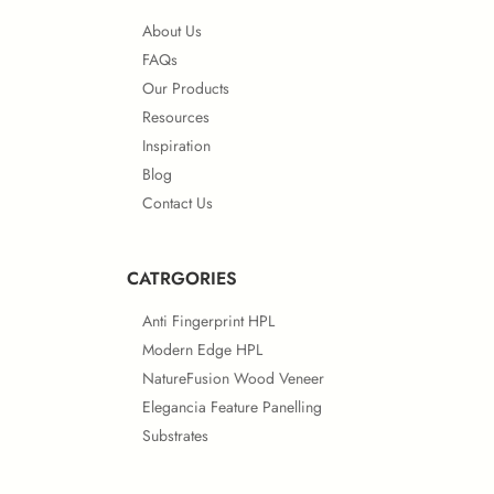
About Us
FAQs
Our Products
Resources
Inspiration
Blog
Contact Us
CATRGORIES
Anti Fingerprint HPL
Modern Edge HPL
NatureFusion Wood Veneer
Elegancia Feature Panelling
Substrates