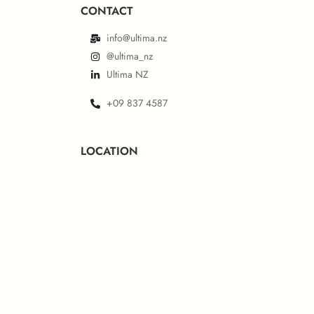
CONTACT
info@ultima.nz
@ultima_nz
Ultima NZ
+09 837 4587
LOCATION