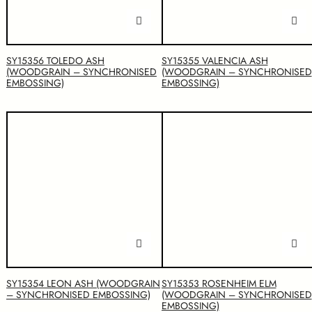
SY15356 TOLEDO ASH
SY15355 VALENCIA ASH
(WOODGRAIN – SYNCHRONISED
(WOODGRAIN – SYNCHRONISED
EMBOSSING)
EMBOSSING)
SY15354 LEON ASH (WOODGRAIN
SY15353 ROSENHEIM ELM
– SYNCHRONISED EMBOSSING)
(WOODGRAIN – SYNCHRONISED
EMBOSSING)