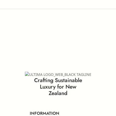
Crafting Sustainable
Luxury for New
Zealand
INFORMATION