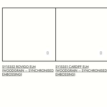
SY15352 ROVIGO ELM
SY15351 CARDIFF ELM
(WOODGRAIN – SYNCHRONISED
(WOODGRAIN – SYNCHRONISED
EMBOSSING)
EMBOSSING)